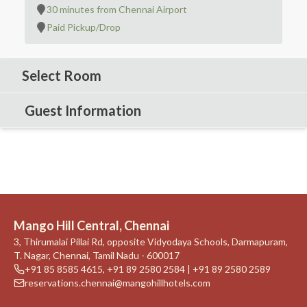
30 minutes from Chennai Airport
Paid Pickup/Drop
Select Room
Guest Information
Mango Hill Central, Chennai
3, Thirumalai Pillai Rd, opposite Vidyodaya Schools, Darmapuram,
T. Nagar, Chennai, Tamil Nadu - 600017
+91 85 8585 4615
,
+91 89 2580 2584 | +91 89 2580 2589
reservations.chennai@mangohillhotels.com