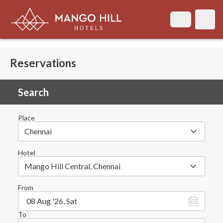
Login
Open
Reservations
Search
Place
Chennai
Hotel
Mango Hill Central, Chennai
From
08 Aug '26, Sat
To