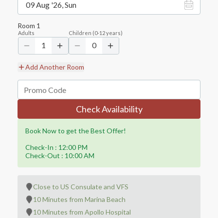
09 Aug '26, Sun
Room
1
Adults
Children
(
0-12
years)
1
0
Add Another Room
Check Availability
Book Now to get the Best Offer!
Check-In : 12:00 PM
Check-Out : 10:00 AM
Close to US Consulate and VFS
10 Minutes from Marina Beach
10 Minutes from Apollo Hospital